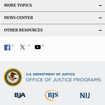
MORE TOPICS
NEWS CENTER
OTHER RESOURCES