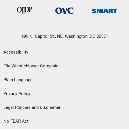
999 N. Capitol St., NE, Washington, DC 20531
Secondary
Accessibility
Footer
File Whistleblower Complaint
link
Plain Language
menu
Privacy Policy
Legal Policies and Disclaimer
No FEAR Act