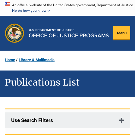
Skip
An official website of the United States government, Department of Justice.
Here's how you know
to
main
content
Menu
Home
Library & Multimedia
Publications List
Use Search Filters