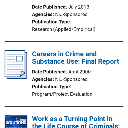
Date Published
July 2013
Agencies
NIJ-Sponsored
Publication Type
Research (Applied/Empirical)
Careers in Crime and
Substance Use: Final Report
Date Published
April 2000
Agencies
NIJ-Sponsored
Publication Type
Program/Project Evaluation
Work as a Turning Point in
the Life Course of Criminals: