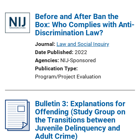
Before and After Ban the
Box: Who Complies with Anti-
Discrimination Law?
Journal
Law and Social Inquiry
Date Published
2022
Agencies
NIJ-Sponsored
Publication Type
Program/Project Evaluation
Bulletin 3: Explanations for
Offending (Study Group on
the Transitions between
Juvenile Delinquency and
Adult Crime)