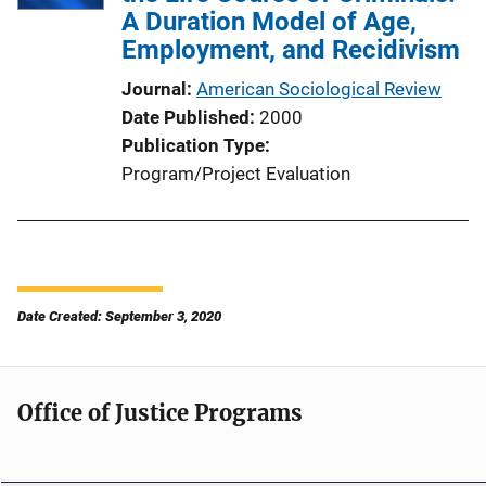
A Duration Model of Age,
Employment, and Recidivism
Journal
American Sociological Review
Date Published
2000
Publication Type
Program/Project Evaluation
Date Created: September 3, 2020
Office of Justice Programs