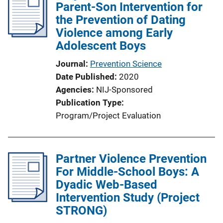
Parent-Son Intervention for
the Prevention of Dating
Violence among Early
Adolescent Boys
Journal
Prevention Science
Date Published
2020
Agencies
NIJ-Sponsored
Publication Type
Program/Project Evaluation
Partner Violence Prevention
For Middle-School Boys: A
Dyadic Web-Based
Intervention Study (Project
STRONG)