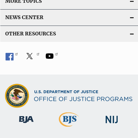
MORE TOPICS
NEWS CENTER
OTHER RESOURCES