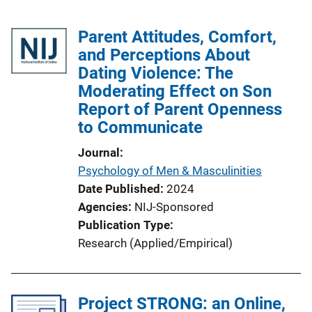
Parent Attitudes, Comfort,
and Perceptions About
Dating Violence: The
Moderating Effect on Son
Report of Parent Openness
to Communicate
Journal
Psychology of Men & Masculinities
Date Published
2024
Agencies
NIJ-Sponsored
Publication Type
Research (Applied/Empirical)
Project STRONG: an Online,