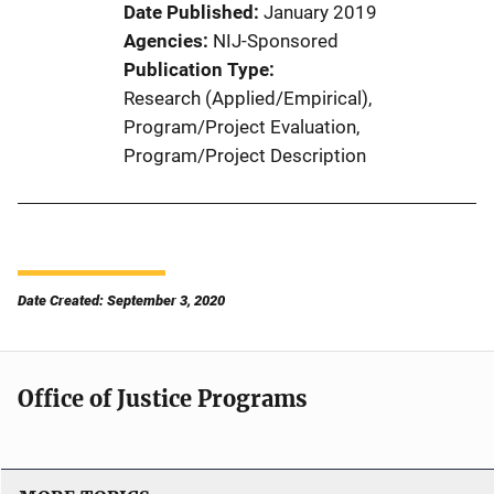
Date Published
January 2019
Agencies
NIJ-Sponsored
Publication Type
Research (Applied/Empirical)
, 
Program/Project Evaluation
, 
Program/Project Description
Date Created: September 3, 2020
Office of Justice Programs