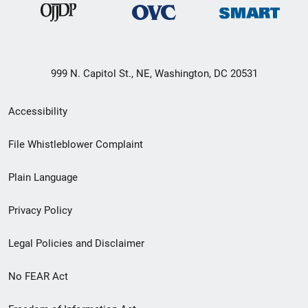
999 N. Capitol St., NE, Washington, DC 20531
Secondary
Accessibility
Footer
File Whistleblower Complaint
link
Plain Language
menu
Privacy Policy
Legal Policies and Disclaimer
No FEAR Act