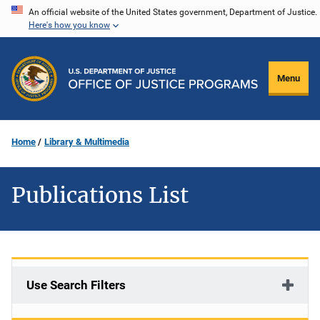
Skip
An official website of the United States government, Department of Justice.
Here's how you know
to
main
content
Menu
Home
Library & Multimedia
Publications List
Use Search Filters