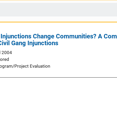
g Injunctions Change Communities? A Co
ivil Gang Injunctions
l 2004
ored
ogram/Project Evaluation