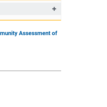
mmunity Assessment of