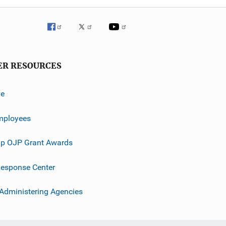
ER RESOURCES
ve
mployees
p OJP Grant Awards
esponse Center
 Administering Agencies