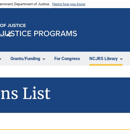
vernment, Department of Justice.
Here's how you know
e
Share
Grants/Funding
For Congress
NCJRS Library
ns List