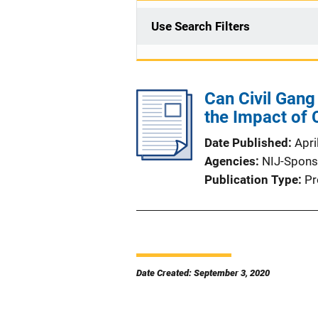
Use Search Filters
Can Civil Gan
the Impact of C
Date Published
Apri
Agencies
NIJ-Spons
Publication Type
Pr
Date Created: September 3, 2020