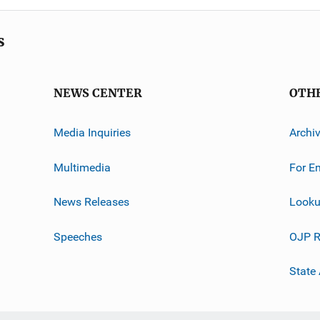
s
NEWS CENTER
OTH
Media Inquiries
Archi
Multimedia
For E
News Releases
Looku
Speeches
OJP R
State