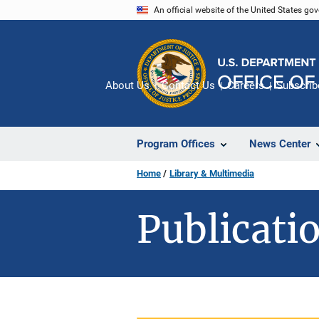
Skip
An official website of the United States go
to
main
content
About Us
Contact Us
Careers
Subscrib
Program Offices
News Center
Home
Library & Multimedia
Publicatio