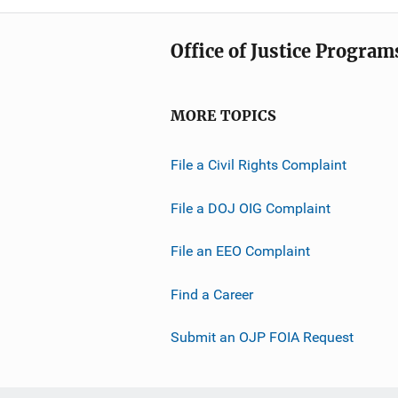
Office of Justice Program
MORE TOPICS
File a Civil Rights Complaint
File a DOJ OIG Complaint
File an EEO Complaint
Find a Career
Submit an OJP FOIA Request