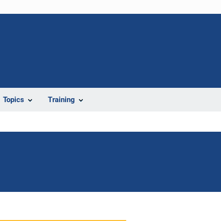
Topics
Training