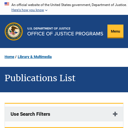
Skip
An official website of the United States government, Department of Justice.
Here's how you know
to
main
content
Menu
Home
Library & Multimedia
Publications List
Use Search Filters