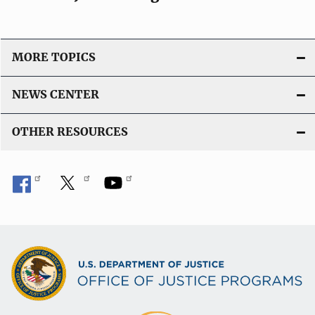
MORE TOPICS
NEWS CENTER
OTHER RESOURCES