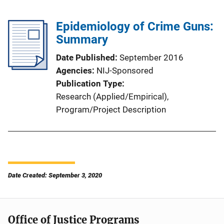
Epidemiology of Crime Guns:
Summary
Date Published
September 2016
Agencies
NIJ-Sponsored
Publication Type
Research (Applied/Empirical)
, 
Program/Project Description
Date Created: September 3, 2020
Office of Justice Programs