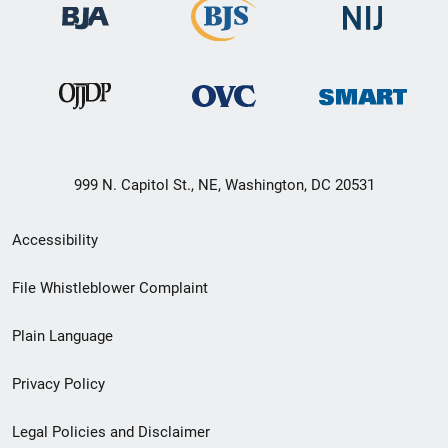
999 N. Capitol St., NE, Washington, DC 20531
Secondary
Accessibility
Footer
File Whistleblower Complaint
link
Plain Language
menu
Privacy Policy
Legal Policies and Disclaimer