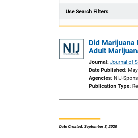
Use Search Filters
Did Marijuana 
Adult Marijuan
Journal
Journal of 
Date Published
May
Agencies
NIJ-Spons
Publication Type
Re
Date Created: September 3, 2020