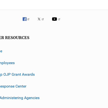
ER RESOURCES
ve
mployees
p OJP Grant Awards
esponse Center
 Administering Agencies