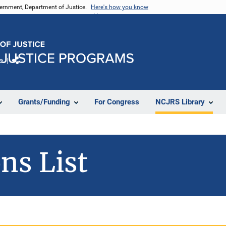
vernment, Department of Justice.
Here's how you know
e
Share
Grants/Funding
For Congress
NCJRS Library
ns List