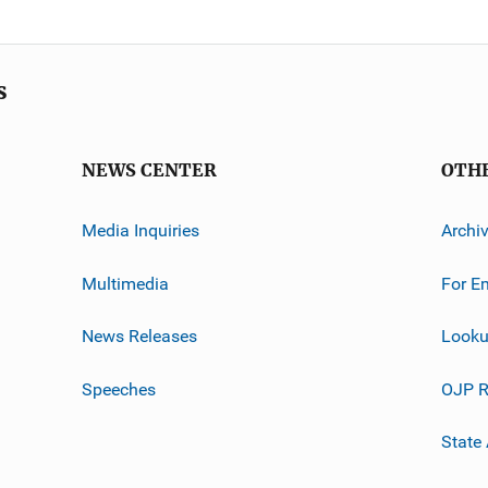
s
NEWS CENTER
OTH
Media Inquiries
Archi
Multimedia
For E
News Releases
Looku
Speeches
OJP R
State