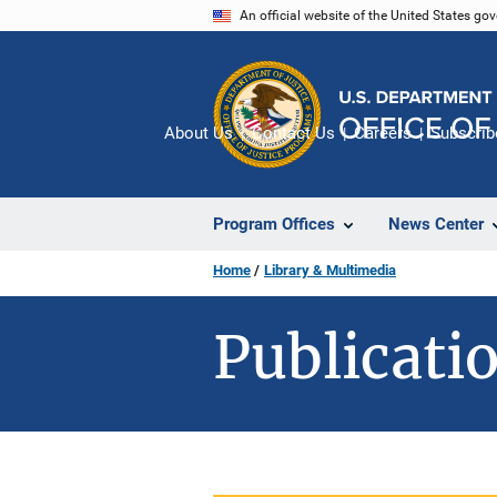
Skip
An official website of the United States go
to
main
content
About Us
Contact Us
Careers
Subscrib
Program Offices
News Center
Home
Library & Multimedia
Publicatio