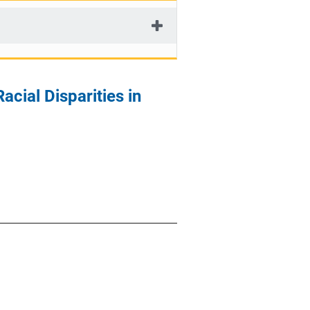
cial Disparities in