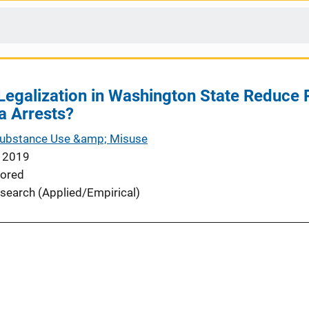
Legalization in Washington State Reduce Ra
a Arrests?
Substance Use &amp; Misuse
 2019
ored
search (Applied/Empirical)