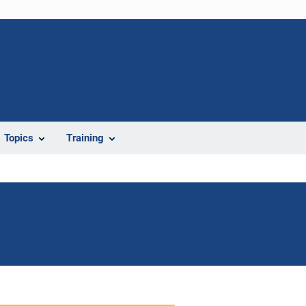
Topics
Training