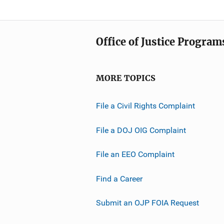
Office of Justice Program
MORE TOPICS
File a Civil Rights Complaint
File a DOJ OIG Complaint
File an EEO Complaint
Find a Career
Submit an OJP FOIA Request