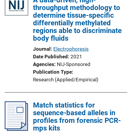
throughput methodology to
determine tissue-specific
differentially methylated
regions able to discriminate
body fluids
Journal
Electrophoresis
Date Published
2021
Agencies
NIJ-Sponsored
Publication Type
Research (Applied/Empirical)
Match statistics for
sequence-based alleles in
profiles from forensic PCR-
mps kits