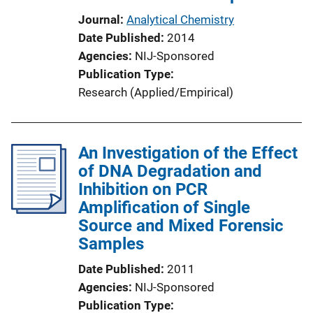
Journal
Analytical Chemistry
Date Published
2014
Agencies
NIJ-Sponsored
Publication Type
Research (Applied/Empirical)
An Investigation of the Effect
of DNA Degradation and
Inhibition on PCR
Amplification of Single
Source and Mixed Forensic
Samples
Date Published
2011
Agencies
NIJ-Sponsored
Publication Type