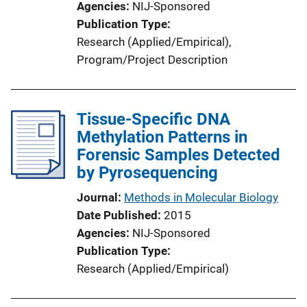
Agencies
NIJ-Sponsored
Publication Type
Research (Applied/Empirical)
, 
Program/Project Description
Tissue-Specific DNA
Methylation Patterns in
Forensic Samples Detected
by Pyrosequencing
Journal
Methods in Molecular Biology
Date Published
2015
Agencies
NIJ-Sponsored
Publication Type
Research (Applied/Empirical)