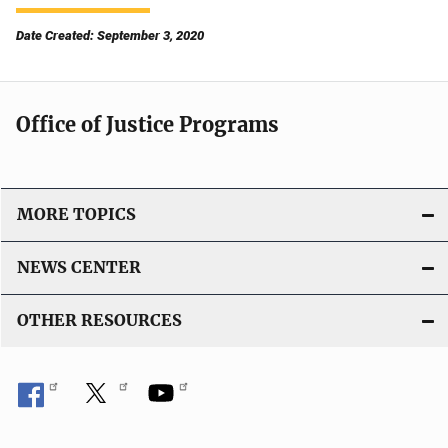
Date Created: September 3, 2020
Office of Justice Programs
MORE TOPICS
NEWS CENTER
OTHER RESOURCES