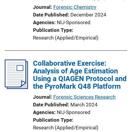
Journal
Forensic Chemistry
Date Published
December 2024
Agencies
NIJ-Sponsored
Publication Type
Research (Applied/Empirical)
Collaborative Exercise:
Analysis of Age Estimation
Using a QIAGEN Protocol and
the PyroMark Q48 Platform
Journal
Forensic Sciences Research
Date Published
March 2024
Agencies
NIJ-Sponsored
Publication Type
Research (Applied/Empirical)