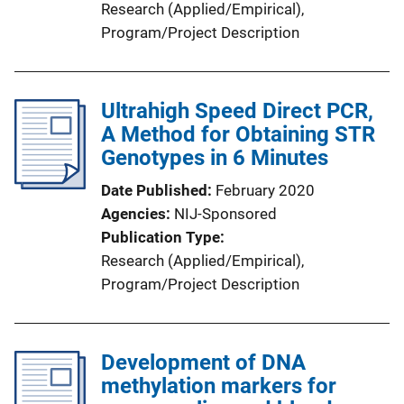
Research (Applied/Empirical)
, 
Program/Project Description
Ultrahigh Speed Direct PCR,
A Method for Obtaining STR
Genotypes in 6 Minutes
Date Published
February 2020
Agencies
NIJ-Sponsored
Publication Type
Research (Applied/Empirical)
, 
Program/Project Description
Development of DNA
methylation markers for