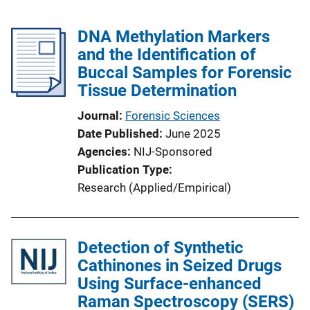
DNA Methylation Markers
and the Identification of
Buccal Samples for Forensic
Tissue Determination
Journal
Forensic Sciences
Date Published
June 2025
Agencies
NIJ-Sponsored
Publication Type
Research (Applied/Empirical)
Detection of Synthetic
Cathinones in Seized Drugs
Using Surface-enhanced
Raman Spectroscopy (SERS)