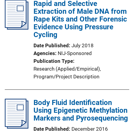
Rapid and Selective
Extraction of Male DNA from
Rape Kits and Other Forensic
Evidence Using Pressure
Cycling
Date Published
July 2018
Agencies
NIJ-Sponsored
Publication Type
Research (Applied/Empirical)
, 
Program/Project Description
Body Fluid Identification
Using Epigenetic Methylation
Markers and Pyrosequencing
Date Published
December 2016