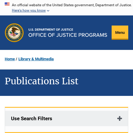
Skip
An official website of the United States government, Department of Justice.
Here's how you know
to
main
content
Menu
Home
Library & Multimedia
Publications List
Use Search Filters