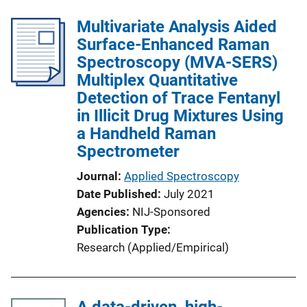
Multivariate Analysis Aided
Surface-Enhanced Raman
Spectroscopy (MVA-SERS)
Multiplex Quantitative
Detection of Trace Fentanyl
in Illicit Drug Mixtures Using
a Handheld Raman
Spectrometer
Journal
Applied Spectroscopy
Date Published
July 2021
Agencies
NIJ-Sponsored
Publication Type
Research (Applied/Empirical)
A data-driven, high-