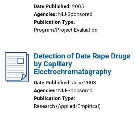
Date Published
2005
Agencies
NIJ-Sponsored
Publication Type
Program/Project Evaluation
Detection of Date Rape Drugs
by Capillary
Electrochromatography
Date Published
June 2003
Agencies
NIJ-Sponsored
Publication Type
Research (Applied/Empirical)