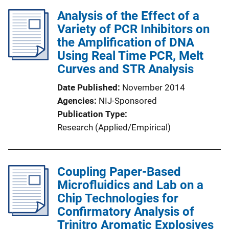
Analysis of the Effect of a
Variety of PCR Inhibitors on
the Amplification of DNA
Using Real Time PCR, Melt
Curves and STR Analysis
Date Published
November 2014
Agencies
NIJ-Sponsored
Publication Type
Research (Applied/Empirical)
Coupling Paper-Based
Microfluidics and Lab on a
Chip Technologies for
Confirmatory Analysis of
Trinitro Aromatic Explosives