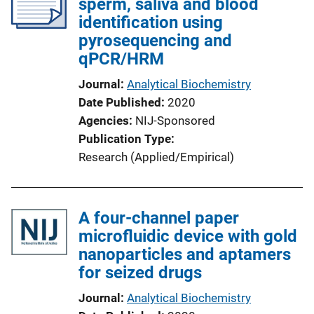
sperm, saliva and blood
identification using
pyrosequencing and
qPCR/HRM
Journal
Analytical Biochemistry
Date Published
2020
Agencies
NIJ-Sponsored
Publication Type
Research (Applied/Empirical)
A four-channel paper
microfluidic device with gold
nanoparticles and aptamers
for seized drugs
Journal
Analytical Biochemistry