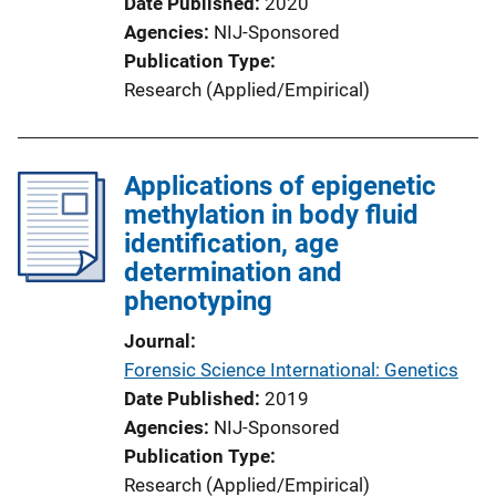
Date Published
2020
Agencies
NIJ-Sponsored
Publication Type
Research (Applied/Empirical)
Applications of epigenetic
methylation in body fluid
identification, age
determination and
phenotyping
Journal
Forensic Science International: Genetics
Date Published
2019
Agencies
NIJ-Sponsored
Publication Type
Research (Applied/Empirical)