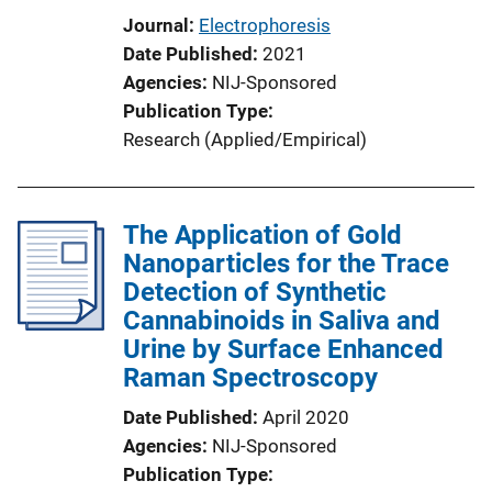
Journal
Electrophoresis
Date Published
2021
Agencies
NIJ-Sponsored
Publication Type
Research (Applied/Empirical)
The Application of Gold
Nanoparticles for the Trace
Detection of Synthetic
Cannabinoids in Saliva and
Urine by Surface Enhanced
Raman Spectroscopy
Date Published
April 2020
Agencies
NIJ-Sponsored
Publication Type