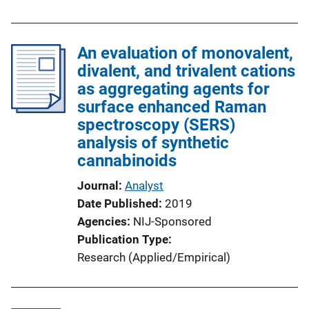
An evaluation of monovalent,
divalent, and trivalent cations
as aggregating agents for
surface enhanced Raman
spectroscopy (SERS)
analysis of synthetic
cannabinoids
Journal
Analyst
Date Published
2019
Agencies
NIJ-Sponsored
Publication Type
Research (Applied/Empirical)