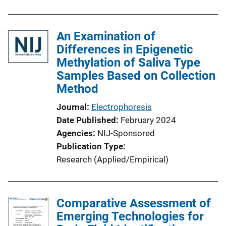
An Examination of
Differences in Epigenetic
Methylation of Saliva Type
Samples Based on Collection
Method
Journal
Electrophoresis
Date Published
February 2024
Agencies
NIJ-Sponsored
Publication Type
Research (Applied/Empirical)
Comparative Assessment of
Emerging Technologies for