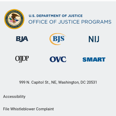
999 N. Capitol St., NE, Washington, DC 20531
Secondary
Accessibility
Footer
File Whistleblower Complaint
link