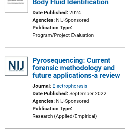
Body Fluid Identification
Date Published
2024
Agencies
NIJ-Sponsored
Publication Type
Program/Project Evaluation
Pyrosequencing: Current
forensic methodology and
future applications-a review
Journal
Electrophoresis
Date Published
September 2022
Agencies
NIJ-Sponsored
Publication Type
Research (Applied/Empirical)