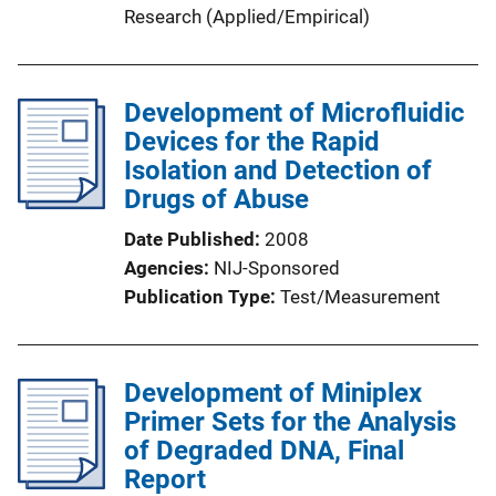
Research (Applied/Empirical)
Development of Microfluidic
Devices for the Rapid
Isolation and Detection of
Drugs of Abuse
Date Published
2008
Agencies
NIJ-Sponsored
Publication Type
Test/Measurement
Development of Miniplex
Primer Sets for the Analysis
of Degraded DNA, Final
Report