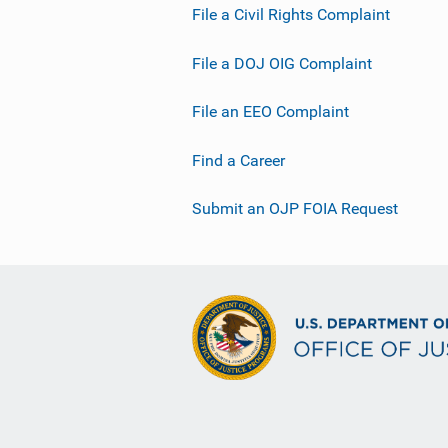
File a Civil Rights Complaint
File a DOJ OIG Complaint
File an EEO Complaint
Find a Career
Submit an OJP FOIA Request