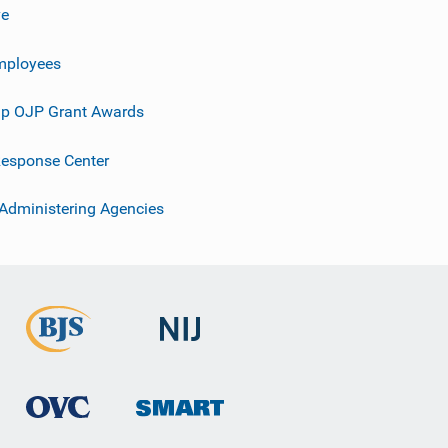
ve
mployees
p OJP Grant Awards
esponse Center
 Administering Agencies