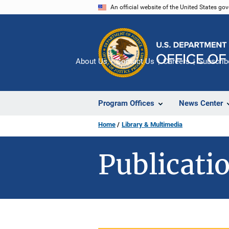
Skip
An official website of the United States go
to
main
content
About Us
Contact Us
Careers
Subscrib
Program Offices
News Center
Home
Library & Multimedia
Publicatio