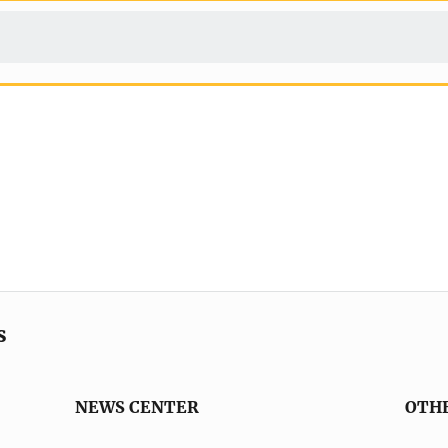
s
NEWS CENTER
OTH