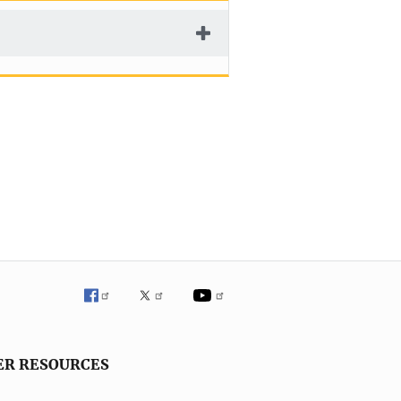
ER RESOURCES