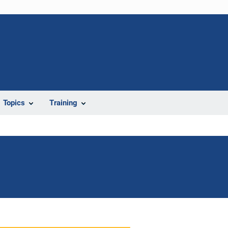
Topics
Training