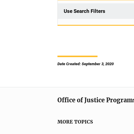
Use Search Filters
Date Created: September 3, 2020
Office of Justice Program
MORE TOPICS