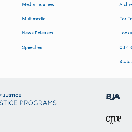
Media Inquiries
Archi
Multimedia
For E
News Releases
Looku
Speeches
OJP R
State