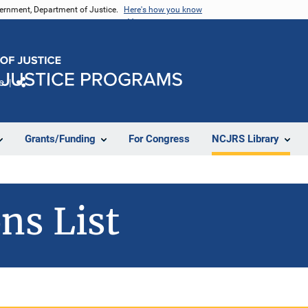
vernment, Department of Justice.
Here's how you know
e
Share
Grants/Funding
For Congress
NCJRS Library
ns List