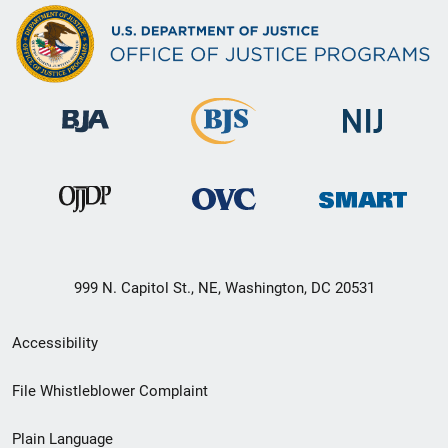
999 N. Capitol St., NE, Washington, DC 20531
Secondary
Accessibility
Footer
File Whistleblower Complaint
link
Plain Language