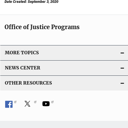
Date Created: September 3, 2020
Office of Justice Programs
MORE TOPICS
NEWS CENTER
OTHER RESOURCES