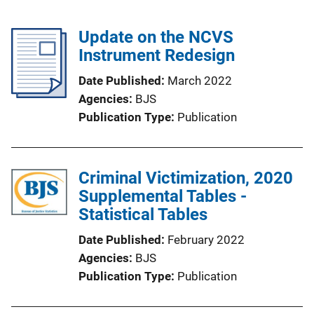
Update on the NCVS
Instrument Redesign
Date Published
March 2022
Agencies
BJS
Publication Type
Publication
Criminal Victimization, 2020
Supplemental Tables -
Statistical Tables
Date Published
February 2022
Agencies
BJS
Publication Type
Publication