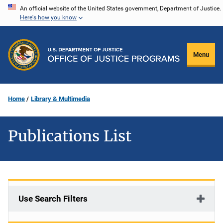
Skip
An official website of the United States government, Department of Justice.
Here's how you know
to
main
content
Menu
Home
Library & Multimedia
Publications List
Use Search Filters