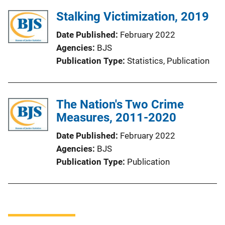
Stalking Victimization, 2019
Date Published
February 2022
Agencies
BJS
Publication Type
Statistics
, 
Publication
The Nation's Two Crime
Measures, 2011-2020
Date Published
February 2022
Agencies
BJS
Publication Type
Publication