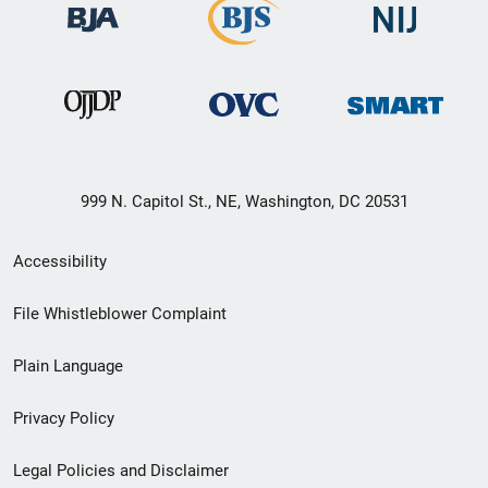
999 N. Capitol St., NE, Washington, DC 20531
Secondary
Accessibility
Footer
File Whistleblower Complaint
link
Plain Language
menu
Privacy Policy
Legal Policies and Disclaimer