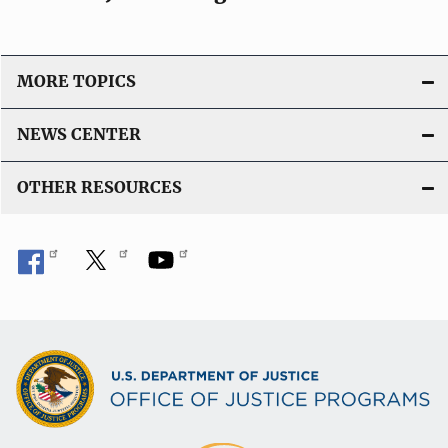
MORE TOPICS
NEWS CENTER
OTHER RESOURCES