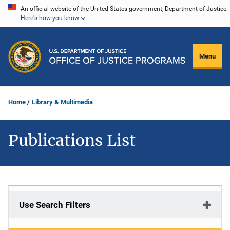
Skip
An official website of the United States government, Department of Justice.
Here's how you know
to
main
content
Menu
Home
Library & Multimedia
Publications List
Use Search Filters