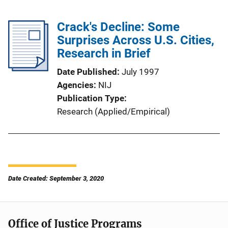
Crack's Decline: Some
Surprises Across U.S. Cities,
Research in Brief
Date Published
July 1997
Agencies
NIJ
Publication Type
Research (Applied/Empirical)
Date Created: September 3, 2020
Office of Justice Programs