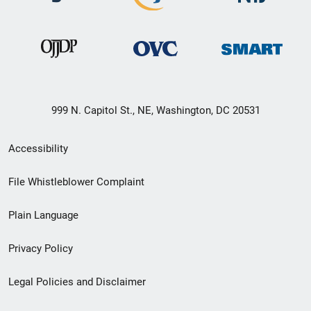
999 N. Capitol St., NE, Washington, DC 20531
Secondary
Accessibility
Footer
File Whistleblower Complaint
link
Plain Language
menu
Privacy Policy
Legal Policies and Disclaimer