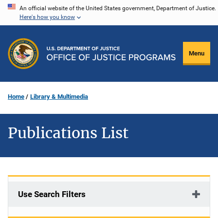
Skip
An official website of the United States government, Department of Justice.
Here's how you know
to
main
content
Menu
Home
Library & Multimedia
Publications List
Use Search Filters