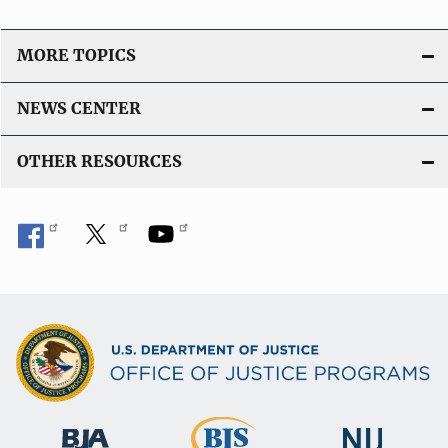
MORE TOPICS
NEWS CENTER
OTHER RESOURCES