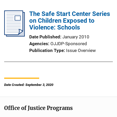
The Safe Start Center Series
on Children Exposed to
Violence: Schools
Date Published
January 2010
Agencies
OJJDP-Sponsored
Publication Type
Issue Overview
Date Created: September 3, 2020
Office of Justice Programs