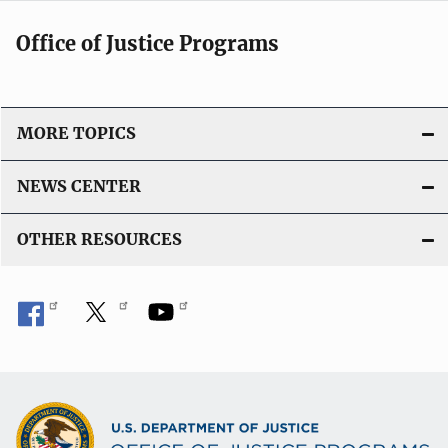
Office of Justice Programs
MORE TOPICS
NEWS CENTER
OTHER RESOURCES