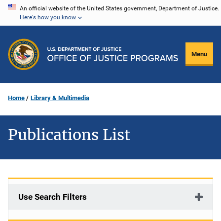
Skip
An official website of the United States government, Department of Justice.
Here's how you know
to
main
content
Menu
Home
Library & Multimedia
Publications List
Use Search Filters