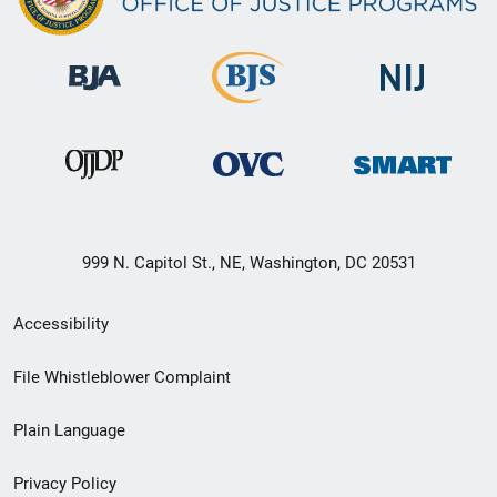
999 N. Capitol St., NE, Washington, DC 20531
Secondary
Accessibility
Footer
File Whistleblower Complaint
link
Plain Language
menu
Privacy Policy