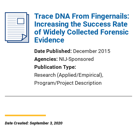
Trace DNA From Fingernails:
Increasing the Success Rate
of Widely Collected Forensic
Evidence
Date Published
December 2015
Agencies
NIJ-Sponsored
Publication Type
Research (Applied/Empirical)
, 
Program/Project Description
Date Created: September 3, 2020