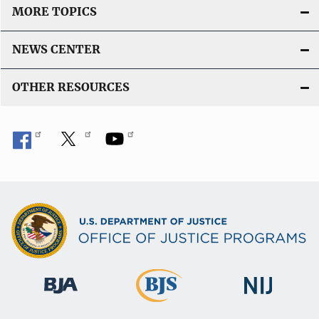
MORE TOPICS
NEWS CENTER
OTHER RESOURCES