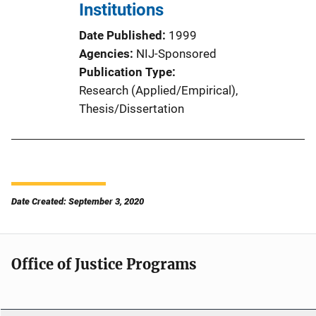
Institutions
Date Published
1999
Agencies
NIJ-Sponsored
Publication Type
Research (Applied/Empirical)
, 
Thesis/Dissertation
Date Created: September 3, 2020
Office of Justice Programs