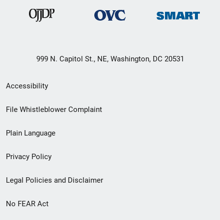
999 N. Capitol St., NE, Washington, DC 20531
Secondary
Accessibility
Footer
File Whistleblower Complaint
link
Plain Language
menu
Privacy Policy
Legal Policies and Disclaimer
No FEAR Act