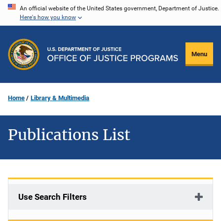
Skip
An official website of the United States government, Department of Justice.
Here's how you know
to
main
content
Menu
Home
Library & Multimedia
Publications List
Use Search Filters