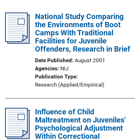
National Study Comparing
the Environments of Boot
Camps With Traditional
Facilities for Juvenile
Offenders, Research in Brief
Date Published
August 2001
Agencies
NIJ
Publication Type
Research (Applied/Empirical)
Influence of Child
Maltreatment on Juveniles'
Psychological Adjustment
Within Correctional