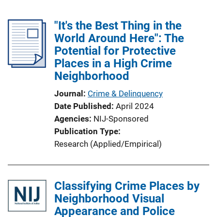
"It's the Best Thing in the
World Around Here": The
Potential for Protective
Places in a High Crime
Neighborhood
Journal
Crime & Delinquency
Date Published
April 2024
Agencies
NIJ-Sponsored
Publication Type
Research (Applied/Empirical)
Classifying Crime Places by
Neighborhood Visual
Appearance and Police