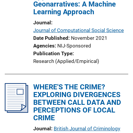
Geonarratives: A Machine
Learning Approach
Journal
Journal of Computational Social Science
Date Published
November 2021
Agencies
NIJ-Sponsored
Publication Type
Research (Applied/Empirical)
WHERE'S THE CRIME?
EXPLORING DIVERGENCES
BETWEEN CALL DATA AND
PERCEPTIONS OF LOCAL
CRIME
Journal
British Journal of Criminology