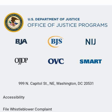
999 N. Capitol St., NE, Washington, DC 20531
Secondary
Accessibility
Footer
File Whistleblower Complaint