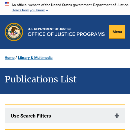
Skip
An official website of the United States government, Department of Justice.
Here's how you know
to
main
content
Menu
Home
Library & Multimedia
Publications List
Use Search Filters