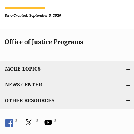
Date Created: September 3, 2020
Office of Justice Programs
MORE TOPICS
NEWS CENTER
OTHER RESOURCES