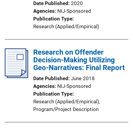
Date Published
2020
Agencies
NIJ-Sponsored
Publication Type
Research (Applied/Empirical)
Research on Offender
Decision-Making Utilizing
Geo-Narratives: Final Report
Date Published
June 2018
Agencies
NIJ-Sponsored
Publication Type
Research (Applied/Empirical)
, 
Program/Project Description