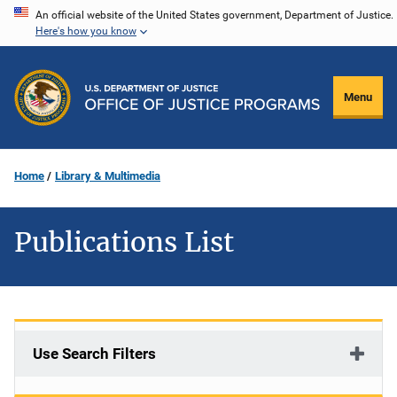
Skip
An official website of the United States government, Department of Justice.
Here's how you know
to
main
content
Menu
Home
Library & Multimedia
Publications List
Use Search Filters