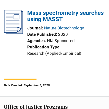
Mass spectrometry searches
using MASST
Journal
Nature Biotechnology
Date Published
2020
Agencies
NIJ-Sponsored
Publication Type
Research (Applied/Empirical)
Date Created: September 3, 2020
Office of Justice Programs