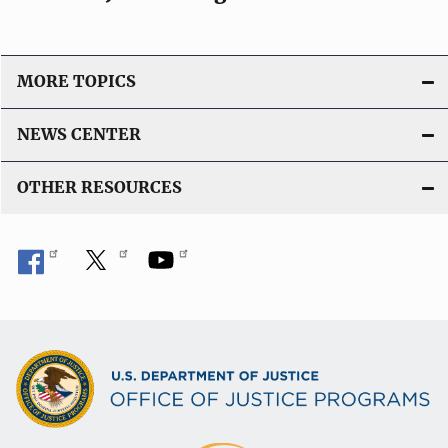
MORE TOPICS
NEWS CENTER
OTHER RESOURCES