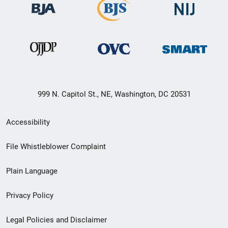
999 N. Capitol St., NE, Washington, DC 20531
Secondary
Accessibility
Footer
File Whistleblower Complaint
link
Plain Language
menu
Privacy Policy
Legal Policies and Disclaimer