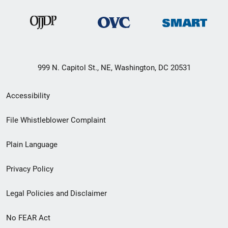
999 N. Capitol St., NE, Washington, DC 20531
Secondary
Accessibility
Footer
File Whistleblower Complaint
link
Plain Language
menu
Privacy Policy
Legal Policies and Disclaimer
No FEAR Act