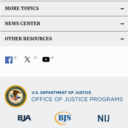
MORE TOPICS
NEWS CENTER
OTHER RESOURCES