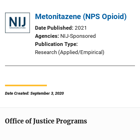
Metonitazene (NPS Opioid)
Date Published
2021
Agencies
NIJ-Sponsored
Publication Type
Research (Applied/Empirical)
Date Created: September 3, 2020
Office of Justice Programs