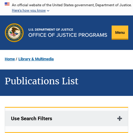
Skip
An official website of the United States government, Department of Justice.
Here's how you know
to
main
content
Menu
Home
Library & Multimedia
Publications List
Use Search Filters