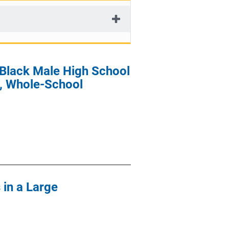
 Black Male High School
, Whole-School
 in a Large