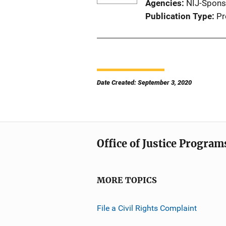
Agencies
NIJ-Spons
Publication Type
Pr
Date Created: September 3, 2020
Office of Justice Program
MORE TOPICS
File a Civil Rights Complaint