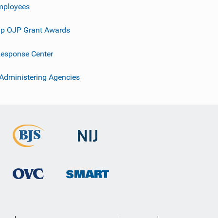
mployees
p OJP Grant Awards
esponse Center
 Administering Agencies