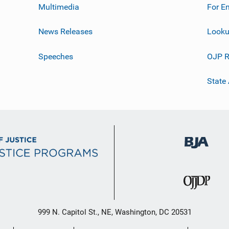
Multimedia
For E
News Releases
Looku
Speeches
OJP R
State
999 N. Capitol St., NE, Washington, DC 20531