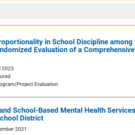
oportionality in School Discipline among
andomized Evaluation of a Comprehensive
l 2023
ored
ogram/Project Evaluation
and School-Based Mental Health Services
chool District
ember 2021