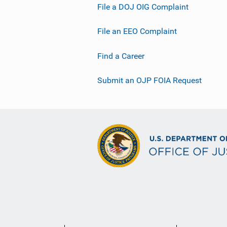
File a DOJ OIG Complaint
File an EEO Complaint
Find a Career
Submit an OJP FOIA Request