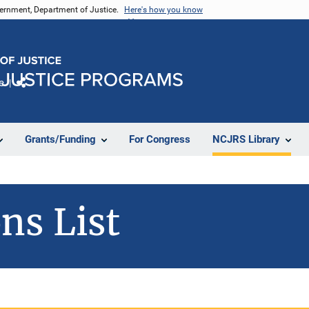
vernment, Department of Justice.
Here's how you know
e
Share
Grants/Funding
For Congress
NCJRS Library
ns List