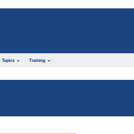
Topics
Training