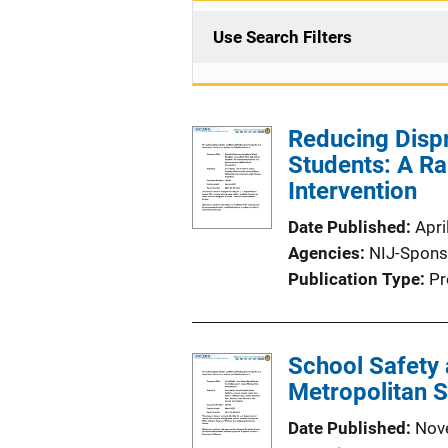
Use Search Filters
Reducing Dispr
Students: A R
Intervention
Date Published
Apri
Agencies
NIJ-Spons
Publication Type
Pr
School Safety 
Metropolitan S
Date Published
Nov