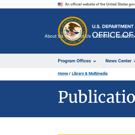
Skip
An official website of the United States go
to
main
content
About Us
Contact Us
Careers
Subscrib
Program Offices
News Center
Home
Library & Multimedia
Publicatio