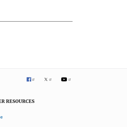
ER RESOURCES
ve