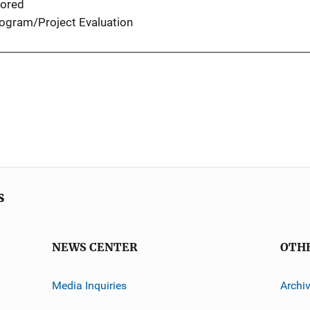
ored
ogram/Project Evaluation
s
NEWS CENTER
OTH
Media Inquiries
Archi