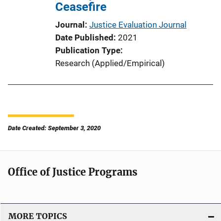
Ceasefire
Journal
Justice Evaluation Journal
Date Published
2021
Publication Type
Research (Applied/Empirical)
Date Created: September 3, 2020
Office of Justice Programs
MORE TOPICS