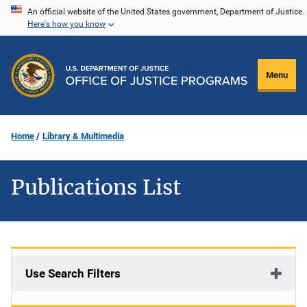
Skip
An official website of the United States government, Department of Justice.
Here's how you know
to
main
content
Menu
Home
Library & Multimedia
Publications List
Use Search Filters