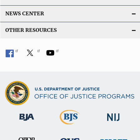
NEWS CENTER
OTHER RESOURCES