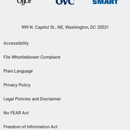
999 N. Capitol St., NE, Washington, DC 20531
Secondary
Accessibility
Footer
File Whistleblower Complaint
link
Plain Language
menu
Privacy Policy
Legal Policies and Disclaimer
No FEAR Act
Freedom of Information Act