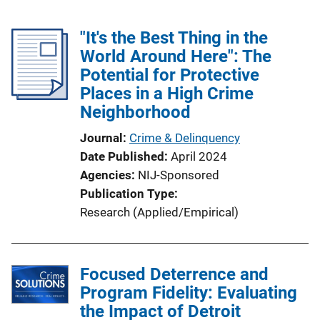
"It's the Best Thing in the
World Around Here": The
Potential for Protective
Places in a High Crime
Neighborhood
Journal
Crime & Delinquency
Date Published
April 2024
Agencies
NIJ-Sponsored
Publication Type
Research (Applied/Empirical)
Focused Deterrence and
Program Fidelity: Evaluating
the Impact of Detroit