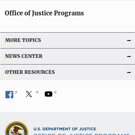
Office of Justice Programs
MORE TOPICS
NEWS CENTER
OTHER RESOURCES