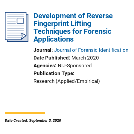
Development of Reverse
Fingerprint Lifting
Techniques for Forensic
Applications
Journal
Journal of Forensic Identification
Date Published
March 2020
Agencies
NIJ-Sponsored
Publication Type
Research (Applied/Empirical)
Date Created: September 3, 2020