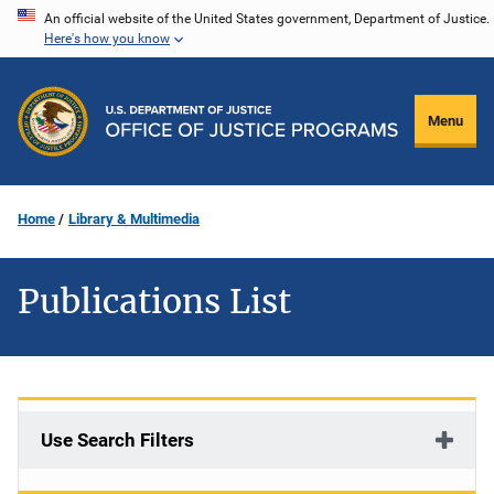
Skip
An official website of the United States government, Department of Justice.
Here's how you know
to
main
content
Menu
Home
Library & Multimedia
Publications List
Use Search Filters