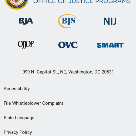
999 N. Capitol St., NE, Washington, DC 20531
Secondary
Accessibility
Footer
File Whistleblower Complaint
link
Plain Language
menu
Privacy Policy