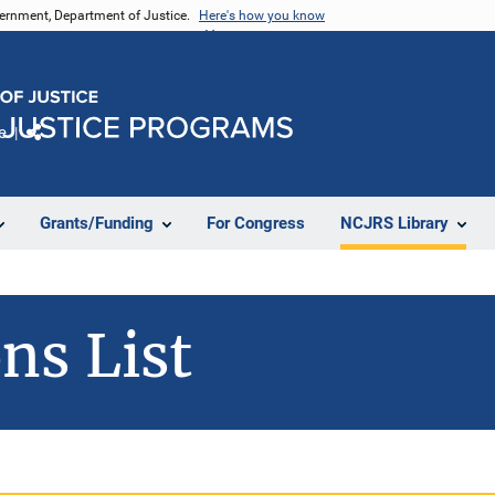
vernment, Department of Justice.
Here's how you know
e
Share
Grants/Funding
For Congress
NCJRS Library
ns List