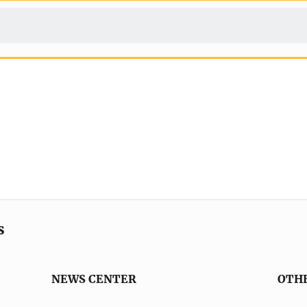
s
NEWS CENTER
OTH