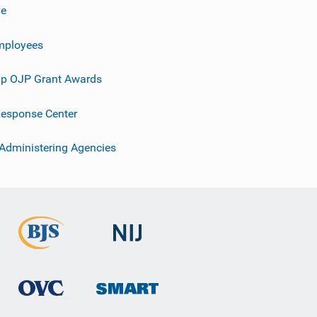
ve
mployees
p OJP Grant Awards
esponse Center
 Administering Agencies