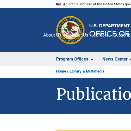
Skip
An official website of the United States go
to
main
content
About Us
Contact Us
Careers
Subscrib
Program Offices
News Center
Home
Library & Multimedia
Publicatio