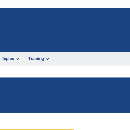
Topics
Training