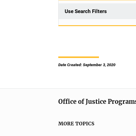
Use Search Filters
Date Created: September 3, 2020
Office of Justice Program
MORE TOPICS