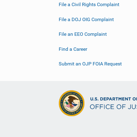
File a Civil Rights Complaint
File a DOJ OIG Complaint
File an EEO Complaint
Find a Career
Submit an OJP FOIA Request