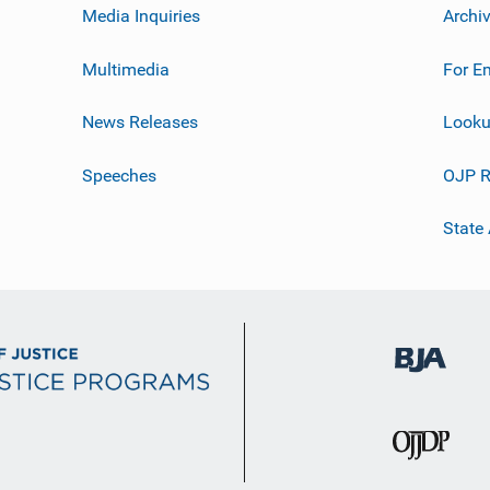
Media Inquiries
Archi
Multimedia
For E
News Releases
Looku
Speeches
OJP R
State