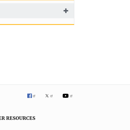
ER RESOURCES