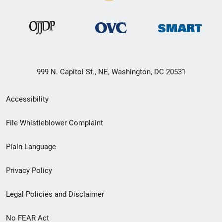
999 N. Capitol St., NE, Washington, DC 20531
Secondary
Accessibility
Footer
File Whistleblower Complaint
link
Plain Language
menu
Privacy Policy
Legal Policies and Disclaimer
No FEAR Act