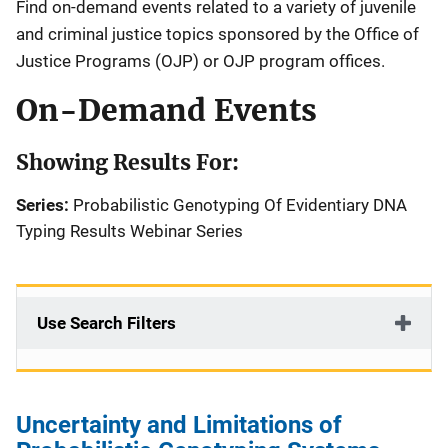
Find on-demand events related to a variety of juvenile
and criminal justice topics sponsored by the Office of
Justice Programs (OJP) or OJP program offices.
On-Demand Events
Showing Results For:
Series:
Probabilistic Genotyping Of Evidentiary DNA
Typing Results Webinar Series
Use Search Filters
Uncertainty and Limitations of