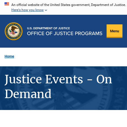
Skip
An official website of the United States government, Department of Justice.
Here's how you know
to
main
content
Menu
Home
Justice Events - On
Demand