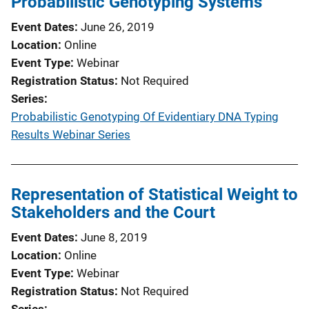
Probabilistic Genotyping Systems
Event Dates
June 26, 2019
Location
Online
Event Type
Webinar
Registration Status
Not Required
Series
Probabilistic Genotyping Of Evidentiary DNA Typing
Results Webinar Series
Representation of Statistical Weight to
Stakeholders and the Court
Event Dates
June 8, 2019
Location
Online
Event Type
Webinar
Registration Status
Not Required
Series