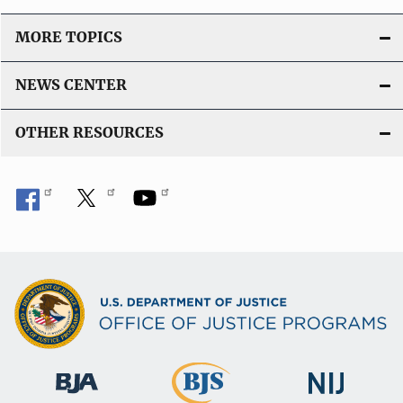
MORE TOPICS
NEWS CENTER
OTHER RESOURCES