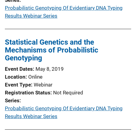
Probabilistic Genotyping Of Evidentiary DNA Typing
Results Webinar Series
Statistical Genetics and the
Mechanisms of Probabilistic
Genotyping
Event Dates
May 8, 2019
Location
Online
Event Type
Webinar
Registration Status
Not Required
Series
Probabilistic Genotyping Of Evidentiary DNA Typing
Results Webinar Series