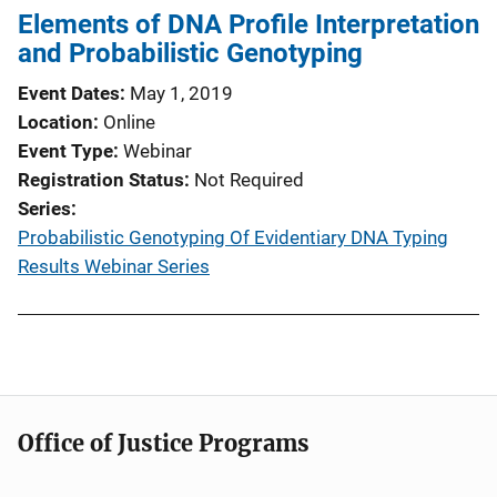
Elements of DNA Profile Interpretation
and Probabilistic Genotyping
Event Dates
May 1, 2019
Location
Online
Event Type
Webinar
Registration Status
Not Required
Series
Probabilistic Genotyping Of Evidentiary DNA Typing
Results Webinar Series
Office of Justice Programs