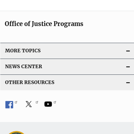
Office of Justice Programs
MORE TOPICS
NEWS CENTER
OTHER RESOURCES