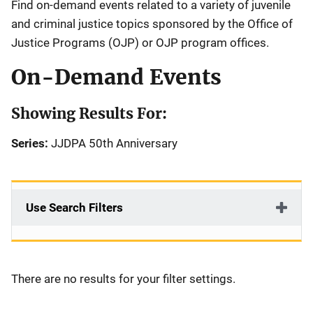
Find on-demand events related to a variety of juvenile
and criminal justice topics sponsored by the Office of
Justice Programs (OJP) or OJP program offices.
On-Demand Events
Showing Results For:
Series:
JJDPA 50th Anniversary
Use Search Filters
There are no results for your filter settings.