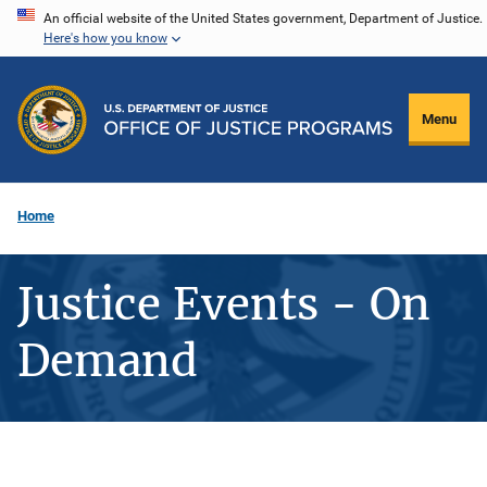
Skip
An official website of the United States government, Department of Justice.
Here's how you know
to
main
content
Menu
Home
Justice Events - On
Demand