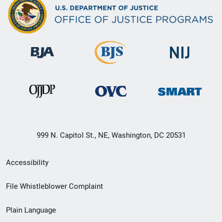
999 N. Capitol St., NE, Washington, DC 20531
Secondary
Accessibility
Footer
File Whistleblower Complaint
link
Plain Language
menu