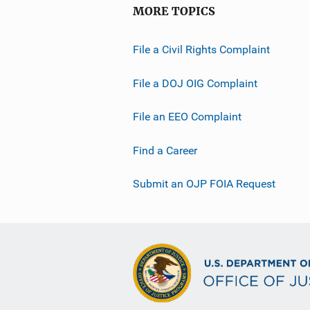
MORE TOPICS
File a Civil Rights Complaint
File a DOJ OIG Complaint
File an EEO Complaint
Find a Career
Submit an OJP FOIA Request