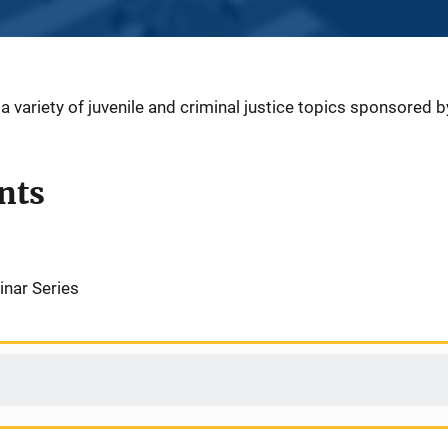
 variety of juvenile and criminal justice topics sponsored 
nts
inar Series