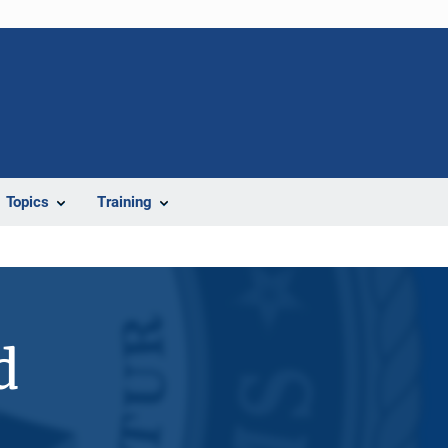
Topics
Training
d