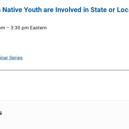
 Native Youth are Involved in State or Loc
 pm
–
3:30 pm
Eastern
inar Series
s