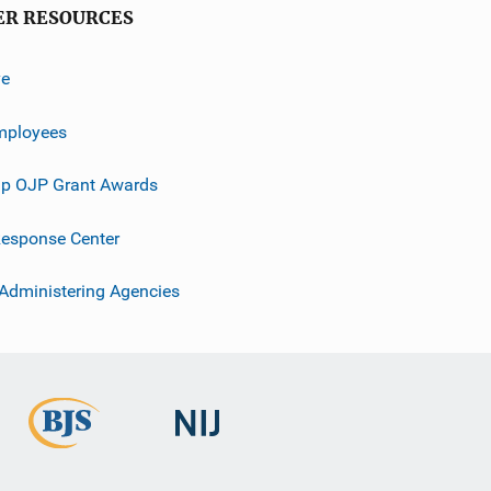
ER RESOURCES
ve
mployees
p OJP Grant Awards
esponse Center
 Administering Agencies