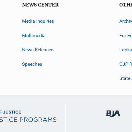
NEWS CENTER
OTH
Media Inquiries
Archi
Multimedia
For E
News Releases
Looku
Speeches
OJP R
State