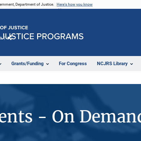
vernment, Department of Justice.
Here's how you know
e
Share
Grants/Funding
For Congress
NCJRS Library
vents - On Deman