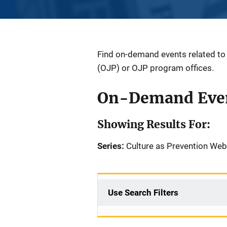
Find on-demand events related to a
(OJP) or OJP program offices.
On-Demand Eve
Showing Results For:
Series:
Culture as Prevention Web
Use Search Filters