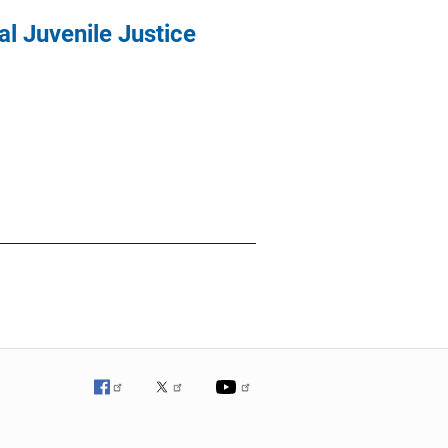
al Juvenile Justice