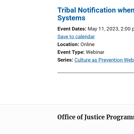
Tribal Notification when
Systems
Event Dates
May 11, 2023, 2:00
Save to calendar
Location
Online
Event Type
Webinar
Series
Culture as Prevention Web
Office of Justice Program