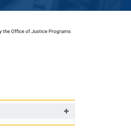
by the Office of Justice Programs