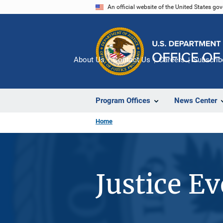
Skip
An official website of the United States go
to
main
content
About Us
Contact Us
Careers
Subscrib
Program Offices
News Center
Home
Justice E