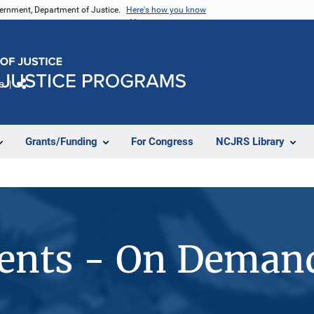
vernment, Department of Justice.
Here's how you know
e
Share
Grants/Funding
For Congress
NCJRS Library
vents - On Deman