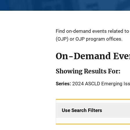
Find on-demand events related to a
(OJP) or OJP program offices.
On-Demand Eve
Showing Results For:
Series:
2024 ASCLD Emerging Iss
Use Search Filters