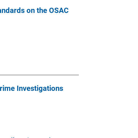
tandards on the OSAC
rime Investigations