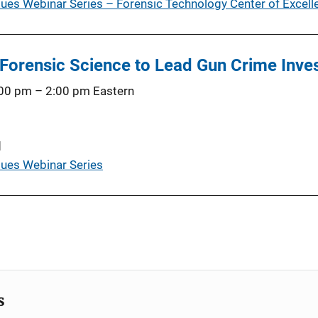
es Webinar Series – Forensic Technology Center of Excelle
 Forensic Science to Lead Gun Crime Inves
:00 pm
–
2:00 pm
Eastern
d
ues Webinar Series
s