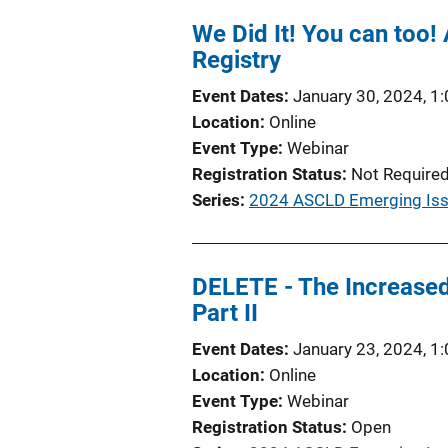
We Did It! You can too
Registry
Event Dates
January 30, 2024, 1
Location
Online
Event Type
Webinar
Registration Status
Not Require
Series
2024 ASCLD Emerging Iss
DELETE - The Increased
Part II
Event Dates
January 23, 2024, 1
Location
Online
Event Type
Webinar
Registration Status
Open