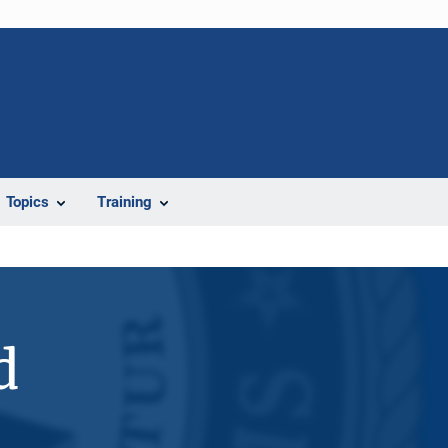
Topics
Training
d