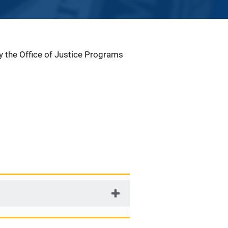
by the Office of Justice Programs