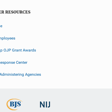
ER RESOURCES
ve
mployees
p OJP Grant Awards
esponse Center
 Administering Agencies