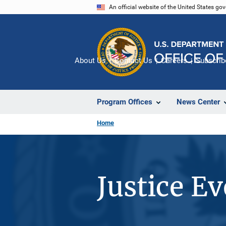
Skip
An official website of the United States go
to
main
content
About Us
Contact Us
Careers
Subscrib
Program Offices
News Center
Home
Justice E