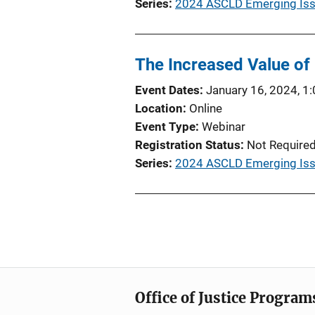
Series
2024 ASCLD Emerging Issu
The Increased Value of
Event Dates
January 16, 2024, 1
Location
Online
Event Type
Webinar
Registration Status
Not Require
Series
2024 ASCLD Emerging Iss
Office of Justice Program