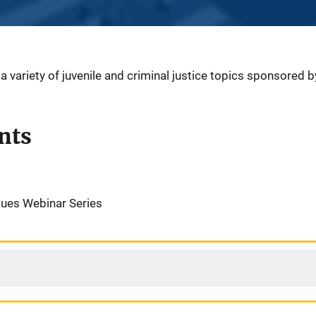
 variety of juvenile and criminal justice topics sponsored 
nts
ues Webinar Series