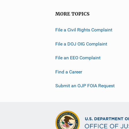
MORE TOPICS
File a Civil Rights Complaint
File a DOJ OIG Complaint
File an EEO Complaint
Find a Career
Submit an OJP FOIA Request