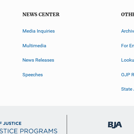
NEWS CENTER
OTH
Media Inquiries
Archi
Multimedia
For E
News Releases
Looku
Speeches
OJP R
State