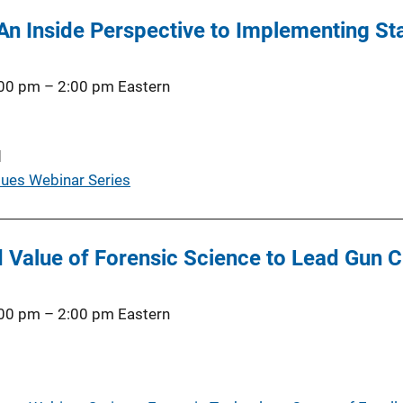
! An Inside Perspective to Implementing S
:00 pm
–
2:00 pm
Eastern
d
ues Webinar Series
 Value of Forensic Science to Lead Gun C
:00 pm
–
2:00 pm
Eastern