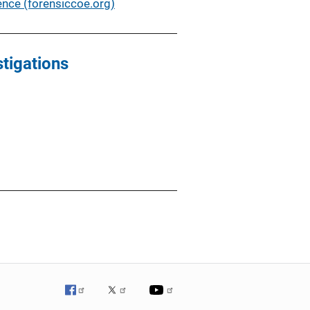
nce (forensiccoe.org)
tigations