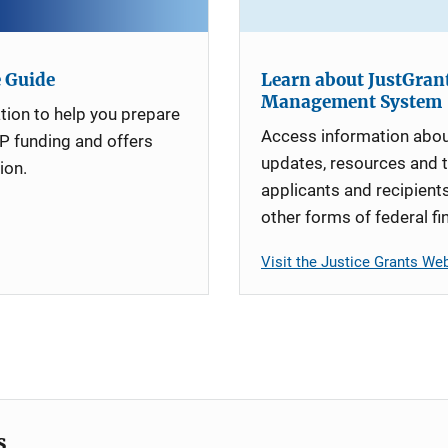
e Guide
Learn about JustGrant
Management System
tion to help you prepare
Access information abou
P funding and offers
updates, resources and t
ion.
applicants and recipient
other forms of federal fi
Visit the Justice Grants We
s