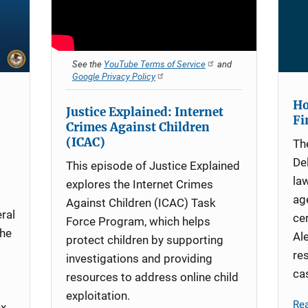
See the
YouTube Terms of Service
and
Google Privacy Policy
Ho
Justice Explained: Internet
Fi
Crimes Against Children
(ICAC)
Th
De
This episode of Justice Explained
la
explores the Internet Crimes
ag
Against Children (ICAC) Task
ral
ce
Force Program, which helps
the
Al
protect children by supporting
re
investigations and providing
ca
resources to address online child
exploitation.
Re
ex