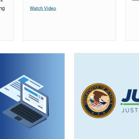
ing
Watch Video