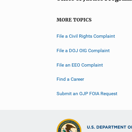
MORE TOPICS
File a Civil Rights Complaint
File a DOJ OIG Complaint
File an EEO Complaint
Find a Career
Submit an OJP FOIA Request