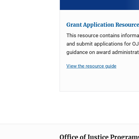
Grant Application Resourc
This resource contains informa
and submit applications for OJ
guidance on award administrat
View the resource guide
Office of Justice Program