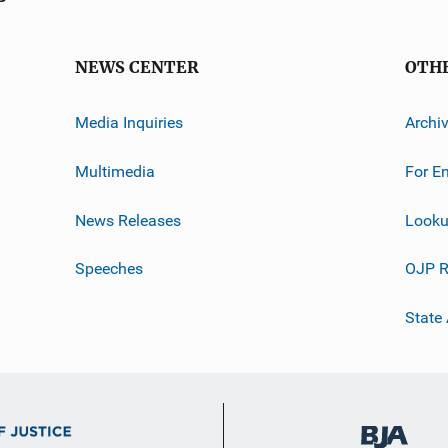
NEWS CENTER
OTH
Media Inquiries
Archi
Multimedia
For E
News Releases
Looku
Speeches
OJP R
State