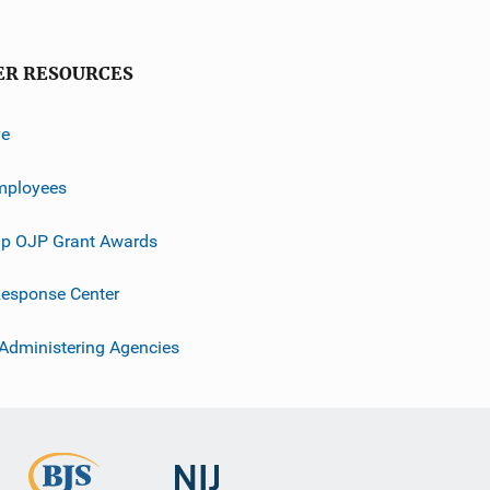
ER RESOURCES
ve
mployees
p OJP Grant Awards
esponse Center
 Administering Agencies