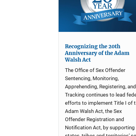
Recognizing the 20th
Anniversary of the Adam
Walsh Act
The Office of Sex Offender
Sentencing, Monitoring,
Apprehending, Registering, and
Tracking continues to lead fede
efforts to implement Title I of 
Adam Walsh Act, the Sex
Offender Registration and
Notification Act, by supporting
states, tribes and territories’ s