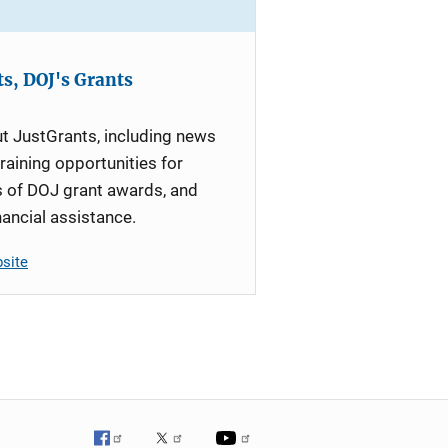
s, DOJ's Grants
t JustGrants, including news
raining opportunities for
s of DOJ grant awards, and
nancial assistance.
bsite