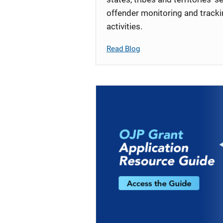
offender monitoring and track
activities.
Read Blog