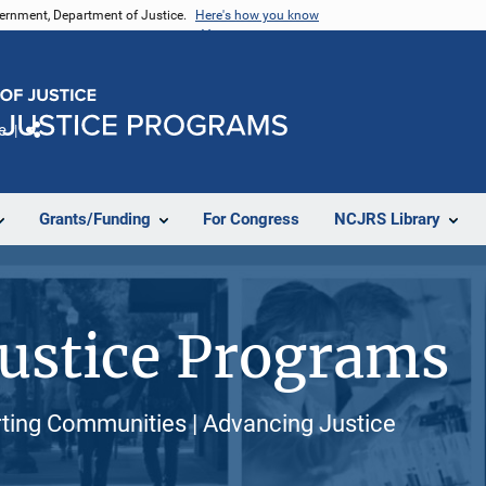
vernment, Department of Justice.
Here's how you know
e
Share
Grants/Funding
For Congress
NCJRS Library
 Justice Programs
orting Communities | Advancing Justice