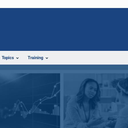
Topics
Training