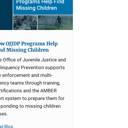
w OJJDP Programs Help
nd Missing Children
e Office of Juvenile Justice and
linquency Prevention supports
w enforcement and multi-
ency teams through training,
rtifications and the AMBER
ert system to prepare them for
sponding to missing children
ses.
ad Blog